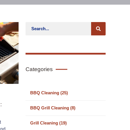
Categories
BBQ Cleaning (25)
:
BBQ Grill Cleaning (8)
t
Grill Cleaning (19)
and