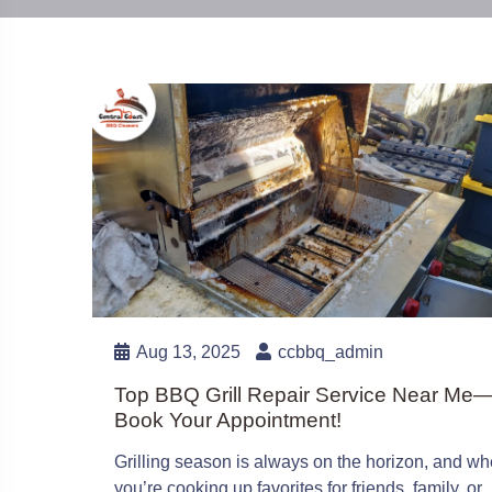
Aug 13, 2025
ccbbq_admin
Top BBQ Grill Repair Service Near Me
Book Your Appointment!
Grilling season is always on the horizon, and wh
you’re cooking up favorites for friends, family, or