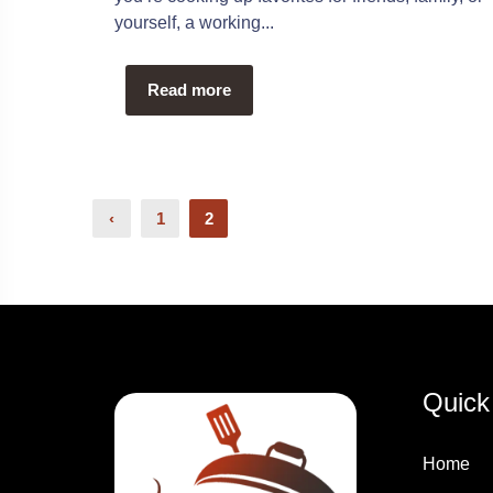
yourself, a working...
Read more
Posts
‹
1
2
Pagination
Quick
Home