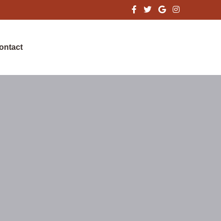
ontact