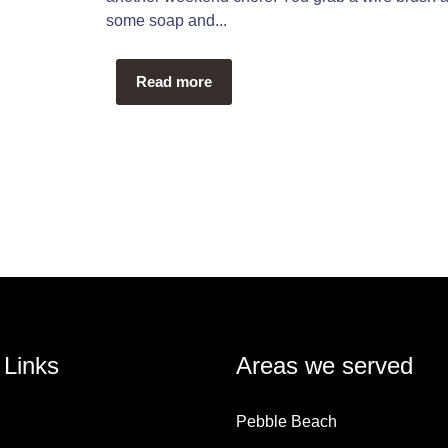
some soap and...
Read more
 Links
Areas we served
Pebble Beach