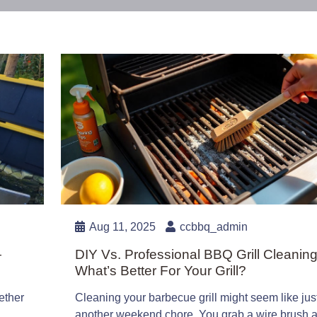
Aug 11, 2025
ccbbq_admin
—
DIY Vs. Professional BBQ Grill Cleaning
What’s Better For Your Grill?
ether
Cleaning your barbecue grill might seem like jus
another weekend chore. You grab a wire brush 