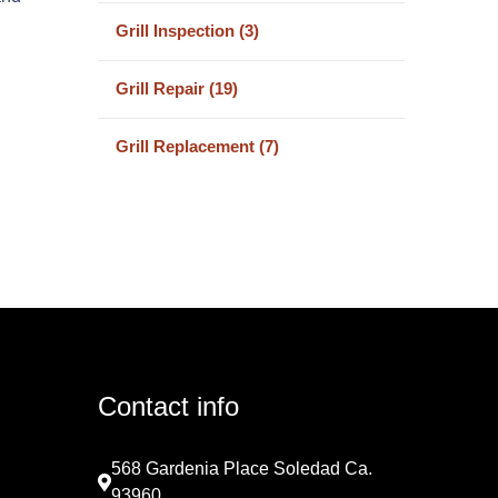
Grill Inspection (3)
Grill Repair (19)
Grill Replacement (7)
Contact info
568 Gardenia Place Soledad Ca.
93960