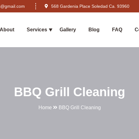
rs@gmail.com
568 Gardenia Place Soledad Ca. 93960
About
Services
Gallery
Blog
FAQ
C
BBQ Grill Cleaning
Home
BBQ Grill Cleaning