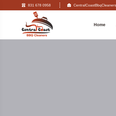
831 678 0958
CentralCoastBbqCleane
Home