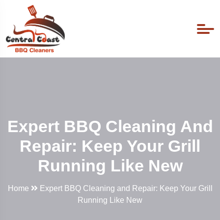
Expert BBQ Cleaning And
Repair: Keep Your Grill
Running Like New
Home
Expert BBQ Cleaning and Repair: Keep Your Grill
Running Like New