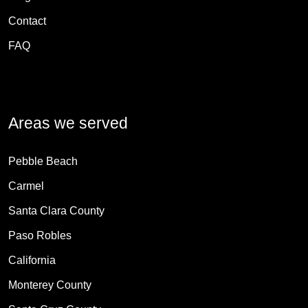
Contact
FAQ
Areas we served
Pebble Beach
Carmel
Santa Clara County
Paso Robles
California
Monterey County