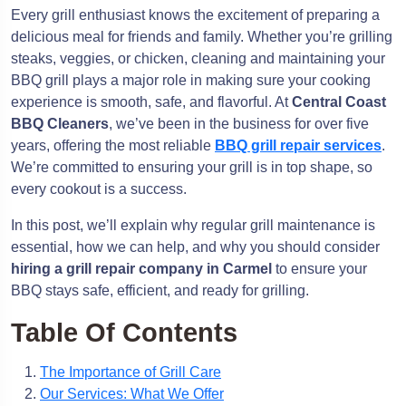
Every grill enthusiast knows the excitement of preparing a
delicious meal for friends and family. Whether you’re grilling
steaks, veggies, or chicken, cleaning and maintaining your
BBQ grill plays a major role in making sure your cooking
experience is smooth, safe, and flavorful. At
Central Coast
BBQ Cleaners
, we’ve been in the business for over five
years, offering the most reliable
BBQ grill repair services
.
We’re committed to ensuring your grill is in top shape, so
every cookout is a success.
In this post, we’ll explain why regular grill maintenance is
essential, how we can help, and why you should consider
hiring a grill repair company in Carmel
to ensure your
BBQ stays safe, efficient, and ready for grilling.
Table Of Contents
The Importance of Grill Care
Our Services: What We Offer