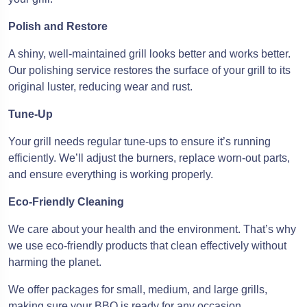
Polish and Restore
A shiny, well-maintained grill looks better and works better.
Our polishing service restores the surface of your grill to its
original luster, reducing wear and rust.
Tune-Up
Your grill needs regular tune-ups to ensure it’s running
efficiently. We’ll adjust the burners, replace worn-out parts,
and ensure everything is working properly.
Eco-Friendly Cleaning
We care about your health and the environment. That’s why
we use eco-friendly products that clean effectively without
harming the planet.
We offer packages for small, medium, and large grills,
making sure your BBQ is ready for any occasion.