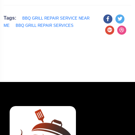
Tags:
BBQ GRILL REPAIR SERVICE NEAR
ME
BBQ GRILL REPAIR SERVICES