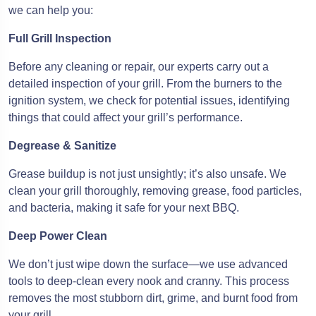
we can help you:
Full Grill Inspection
Before any cleaning or repair, our experts carry out a
detailed inspection of your grill. From the burners to the
ignition system, we check for potential issues, identifying
things that could affect your grill’s performance.
Degrease & Sanitize
Grease buildup is not just unsightly; it’s also unsafe. We
clean your grill thoroughly, removing grease, food particles,
and bacteria, making it safe for your next BBQ.
Deep Power Clean
We don’t just wipe down the surface—we use advanced
tools to deep-clean every nook and cranny. This process
removes the most stubborn dirt, grime, and burnt food from
your grill.