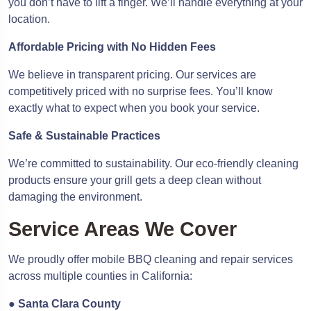
you don’t have to lift a finger. We’ll handle everything at your
location.
Affordable Pricing with No Hidden Fees
We believe in transparent pricing. Our services are
competitively priced with no surprise fees. You’ll know
exactly what to expect when you book your service.
Safe & Sustainable Practices
We’re committed to sustainability. Our eco-friendly cleaning
products ensure your grill gets a deep clean without
damaging the environment.
Service Areas We Cover
We proudly offer mobile BBQ cleaning and repair services
across multiple counties in California:
●
Santa Clara County