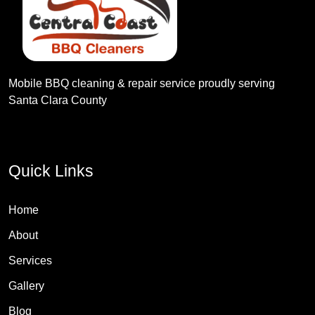
Mobile BBQ cleaning & repair service proudly serving
Santa Clara County
Quick Links
Home
About
Services
Gallery
Blog