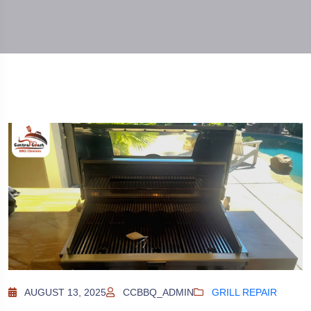
AUGUST 13, 2025
CCBBQ_ADMIN
GRILL REPAIR