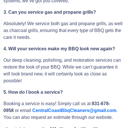
systems, we’ve got you covered.
3. Can you service gas and propane grills?
Absolutely! We service both gas and propane grills, as well
as charcoal grills, ensuring that every type of BBQ gets the
care it needs.
4. Will your services make my BBQ look new again?
Our deep cleaning, polishing, and restoration services can
restore the look of your BBQ. While we can’t guarantee it
will look brand new, it will certainly look as close as
possible!
5. How do I book a service?
Booking a service is easy! Simply call us at
831-678-
0958
or email
CentralCoastBbqCleaners@gmail.com
.
You can also request an estimate through our website.