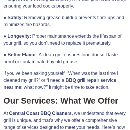
ensuring your food cooks properly.
●
Safety:
Removing grease buildup prevents flare-ups and
minimizes fire hazards.
●
Longevity:
Proper maintenance extends the lifespan of
your grill, so you don’t need to replace it prematurely.
●
Better Flavor:
A clean grill ensures food doesn’t taste
burnt or contaminated by old grease.
If you’ve been asking yourself, “When was the last time I
cleaned my grill?” or “I need a
BBQ grill repair service
near me;
what now?” It might be time to take action.
Our Services: What We Offer
At
Central Coast BBQ Cleaners
, we understand that every
grill is unique, and that’s why we offer a comprehensive
range of services designed to meet your needs. Here’s how