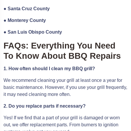
●
Santa Cruz County
●
Monterey County
●
San Luis Obispo County
FAQs: Everything You Need
To Know About BBQ Repairs
1. How often should I clean my BBQ grill?
We recommend cleaning your grill at least once a year for
basic maintenance. However, if you use your grill frequently,
it may need cleaning more often.
2. Do you replace parts if necessary?
Yes! If we find that a part of your grill is damaged or worn
out, we offer replacement parts. From burners to ignition