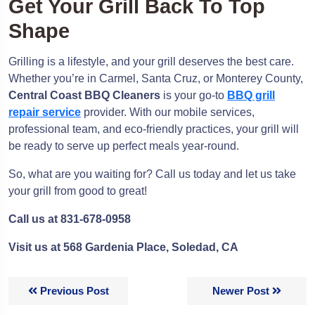
Get Your Grill Back To Top
Shape
Grilling is a lifestyle, and your grill deserves the best care.
Whether you’re in Carmel, Santa Cruz, or Monterey County,
Central Coast BBQ Cleaners
is your go-to
BBQ grill
repair service
provider. With our mobile services,
professional team, and eco-friendly practices, your grill will
be ready to serve up perfect meals year-round.
So, what are you waiting for? Call us today and let us take
your grill from good to great!
Call us at 831-678-0958
Visit us at 568 Gardenia Place, Soledad, CA
Previous Post
Newer Post