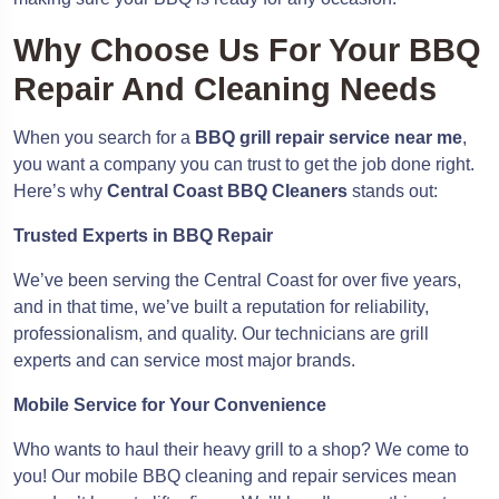
Why Choose Us For Your BBQ
Repair And Cleaning Needs
When you search for a
BBQ grill repair service near me
,
you want a company you can trust to get the job done right.
Here’s why
Central Coast BBQ Cleaners
stands out:
Trusted Experts in BBQ Repair
We’ve been serving the Central Coast for over five years,
and in that time, we’ve built a reputation for reliability,
professionalism, and quality. Our technicians are grill
experts and can service most major brands.
Mobile Service for Your Convenience
Who wants to haul their heavy grill to a shop? We come to
you! Our mobile BBQ cleaning and repair services mean