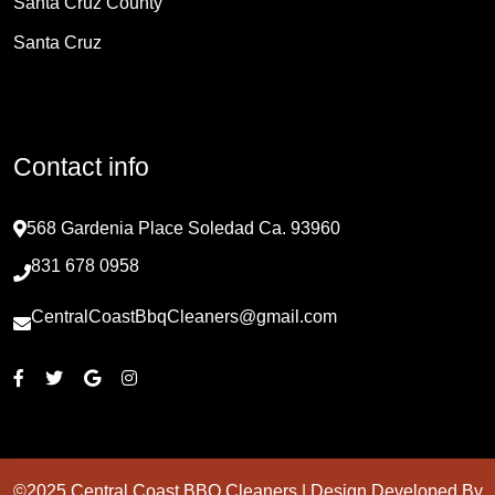
Santa Cruz County
Santa Cruz
Contact info
568 Gardenia Place Soledad Ca. 93960
831 678 0958
CentralCoastBbqCleaners@gmail.com
©2025 Central Coast BBQ Cleaners | Design Developed By