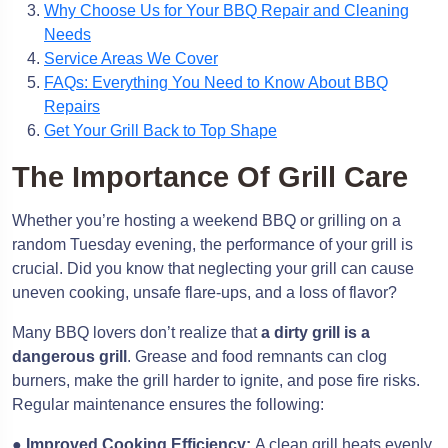
Why Choose Us for Your BBQ Repair and Cleaning
Needs
Service Areas We Cover
FAQs: Everything You Need to Know About BBQ
Repairs
Get Your Grill Back to Top Shape
The Importance Of Grill Care
Whether you’re hosting a weekend BBQ or grilling on a
random Tuesday evening, the performance of your grill is
crucial. Did you know that neglecting your grill can cause
uneven cooking, unsafe flare-ups, and a loss of flavor?
Many BBQ lovers don’t realize that
a dirty grill is a
dangerous grill
. Grease and food remnants can clog
burners, make the grill harder to ignite, and pose fire risks.
Regular maintenance ensures the following:
●
Improved Cooking Efficiency:
A clean grill heats evenly,