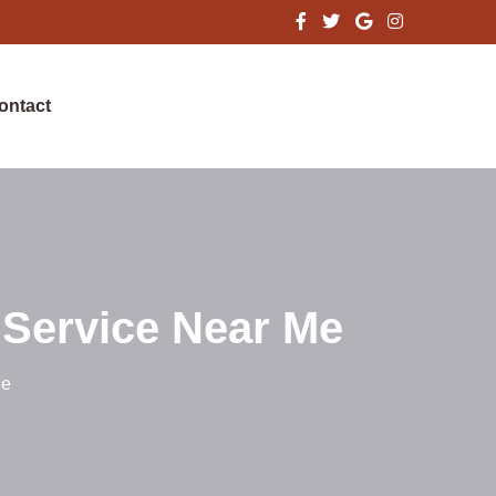
ontact
 Service Near Me
Me