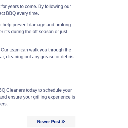
t for years to come. By following our
fect BBQ every time.
 can help prevent damage and prolong
 it’s during the off-season or just
n. Our team can walk you through the
ar, cleaning out any grease or debris,
BQ Cleaners today to schedule your
nd ensure your grilling experience is
ers.
Newer Post