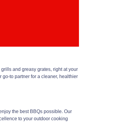
grills and greasy grates, right at your
o-to partner for a cleaner, healthier
 enjoy the best BBQs possible. Our
cellence to your outdoor cooking