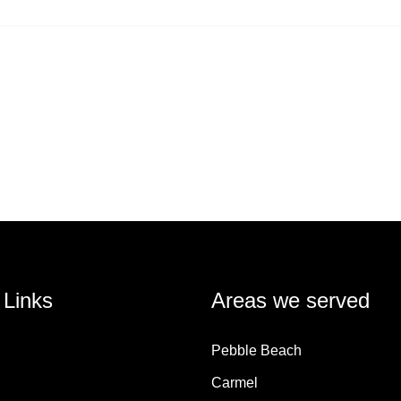
 Links
Areas we served
Pebble Beach
Carmel