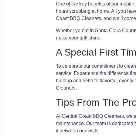
One of the key benefits of our mobile
hours scrubbing at home. All you have
Coast BBQ Cleaners, and we’ll come 
Whether you’re in Santa Clara County
make your grill shine.
A Special First Ti
To celebrate our commitment to clean 
service. Experience the difference fir
buildup and hello to flavorful, evenl
Cleaners.
Tips From The Pr
At Central Coast BBQ Cleaners, we are
maintenance. Our team is dedicated to
it between our visits.