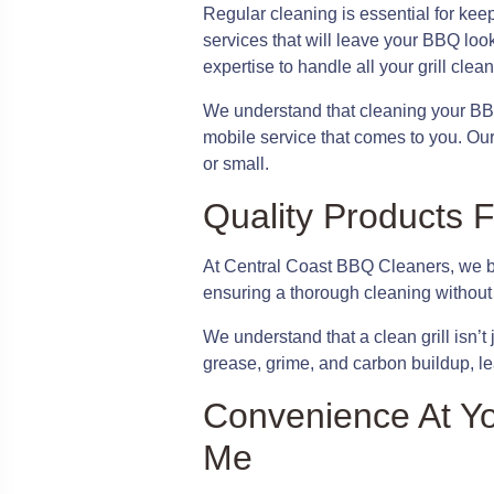
Regular cleaning is essential for kee
services that will leave your BBQ loo
expertise to handle all your grill clea
We understand that cleaning your BB
mobile service that comes to you. Our 
or small.
Quality Products F
At Central Coast BBQ Cleaners, we bel
ensuring a thorough cleaning without
We understand that a clean grill isn’t
grease, grime, and carbon buildup, lea
Convenience At Yo
Me