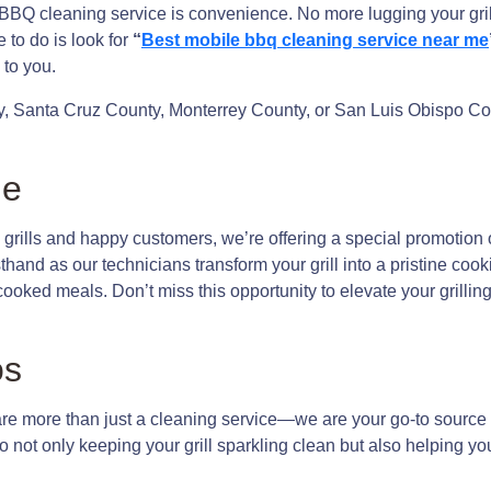
 BBQ cleaning service is convenience. No more lugging your gril
 to do is look for
“
Best mobile bbq cleaning service near me
to you.
, Santa Cruz County, Monterrey County, or San Luis Obispo Cou
me
grills and happy customers, we’re offering a special promotion 
sthand as our technicians transform your grill into a pristine co
y cooked meals. Don’t miss this opportunity to elevate your gril
os
 more than just a cleaning service—we are your go-to source fo
 not only keeping your grill sparkling clean but also helping yo