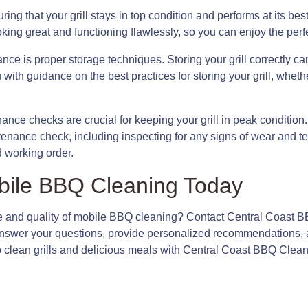
ring that your grill stays in top condition and performs at its bes
ooking great and functioning flawlessly, so you can enjoy the per
ance is proper storage techniques. Storing your grill correctly
with guidance on the best practices for storing your grill, whether
enance checks are crucial for keeping your grill in peak conditio
enance check, including inspecting for any signs of wear and te
d working order.
bile BBQ Cleaning Today
 and quality of mobile BBQ cleaning? Contact Central Coast B
 answer your questions, provide personalized recommendations, a
o clean grills and delicious meals with Central Coast BBQ Clean