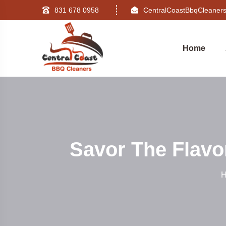
831 678 0958
CentralCoastBbqCleane
Home
Savor The Flavo