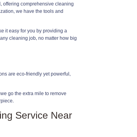
d, offering comprehensive cleaning
ization, we have the tools and
it easy for you by providing a
e any cleaning job, no matter how big
ons are eco-friendly yet powerful,
hy we go the extra mile to remove
rpiece.
ing Service Near