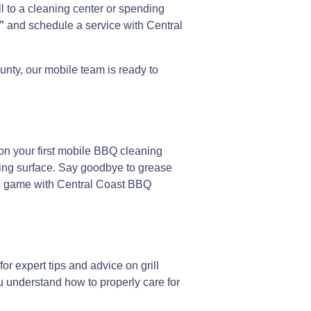
l to a cleaning center or spending
”
and schedule a service with Central
nty, our mobile team is ready to
on your first mobile BBQ cleaning
oking surface. Say goodbye to grease
ling game with Central Coast BBQ
r expert tips and advice on grill
u understand how to properly care for