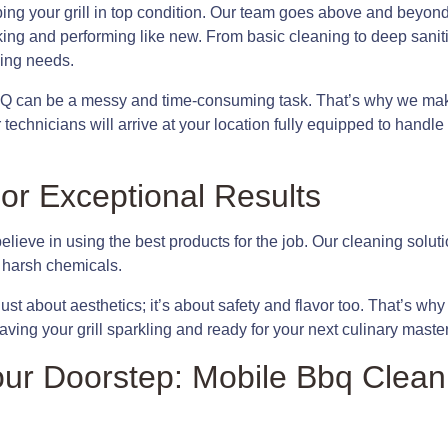
ping your grill in top condition. Our team goes above and beyon
king and performing like new. From basic cleaning to deep sanit
ning needs.
Q can be a messy and time-consuming task. That’s why we make 
technicians will arrive at your location fully equipped to handl
or Exceptional Results
ieve in using the best products for the job. Our cleaning soluti
 harsh chemicals.
 just about aesthetics; it’s about safety and flavor too. That’s w
ving your grill sparkling and ready for your next culinary maste
ur Doorstep: Mobile Bbq Clean