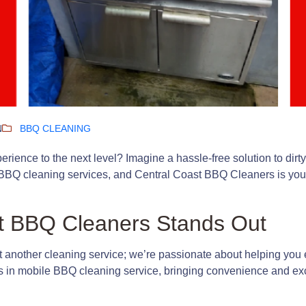
N
BBQ CLEANING
erience to the next level? Imagine a hassle-free solution to dirty 
BBQ cleaning services, and Central Coast BBQ Cleaners is your g
t BBQ Cleaners Stands Out
t another cleaning service; we’re passionate about helping you
es in mobile BBQ cleaning service, bringing convenience and ex