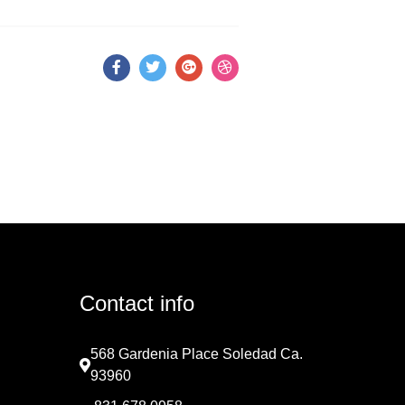
Contact info
568 Gardenia Place Soledad Ca.
93960