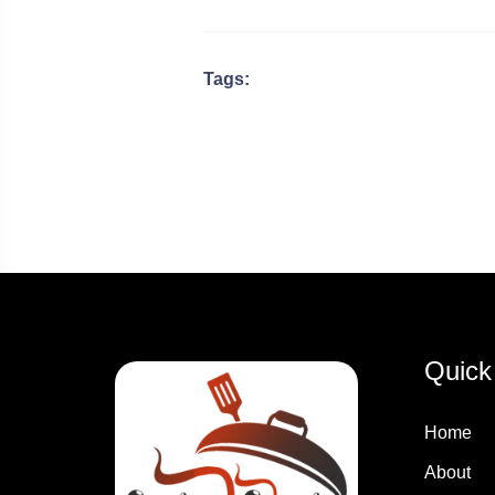
Tags:
Quick
Home
About