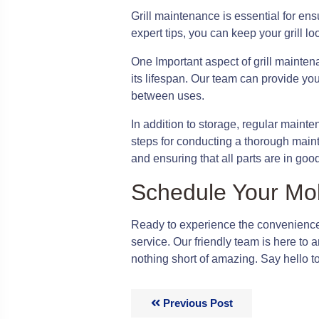
Grill maintenance is essential for ensu
expert tips, you can keep your grill l
One Important aspect of grill mainten
its lifespan. Our team can provide you 
between uses.
In addition to storage, regular maint
steps for conducting a thorough maint
and ensuring that all parts are in goo
Schedule Your Mo
Ready to experience the convenience
service. Our friendly team is here to
nothing short of amazing. Say hello t
Previous Post