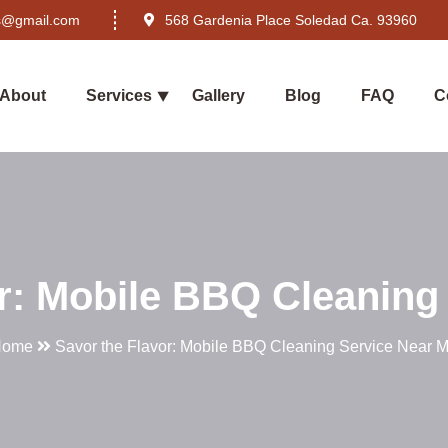
rs@gmail.com
568 Gardenia Place Soledad Ca. 93960
About
Services
Gallery
Blog
FAQ
C
r: Mobile BBQ Cleaning
Home
Savor the Flavor: Mobile BBQ Cleaning Service Near 