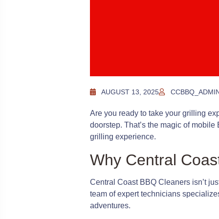
AUGUST 13, 2025
CCBBQ_ADMI
Are you ready to take your grilling exp
doorstep. That’s the magic of mobile 
grilling experience.
Why Central Coas
Central Coast BBQ Cleaners isn’t jus
team of expert technicians specializ
adventures.