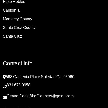
Paso Robles
California
Monterey County
Santa Cruz County
Santa Cruz
Contact info
568 Gardenia Place Soledad Ca. 93960
831 678 0958
CentralCoastBbqCleaners@gmail.com