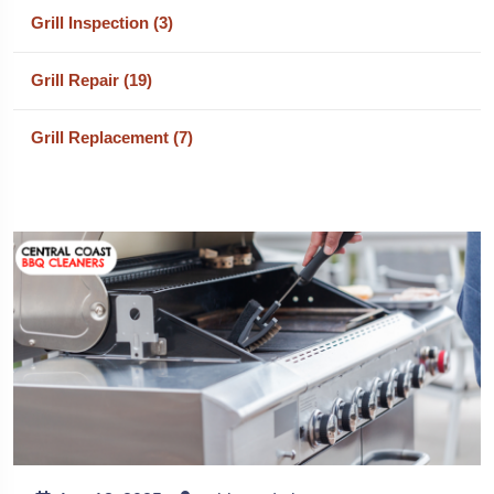
Grill Inspection (3)
Grill Repair (19)
Grill Replacement (7)