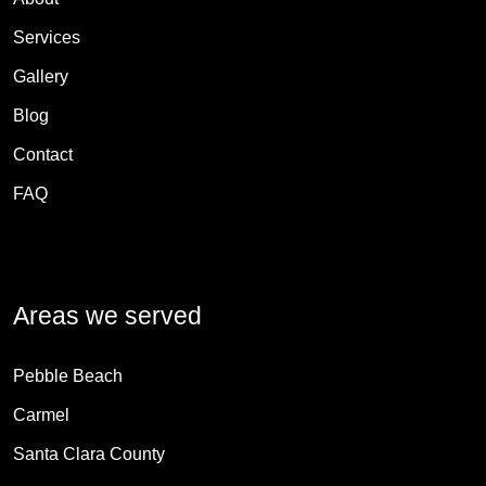
Services
Gallery
Blog
Contact
FAQ
Areas we served
Pebble Beach
Carmel
Santa Clara County