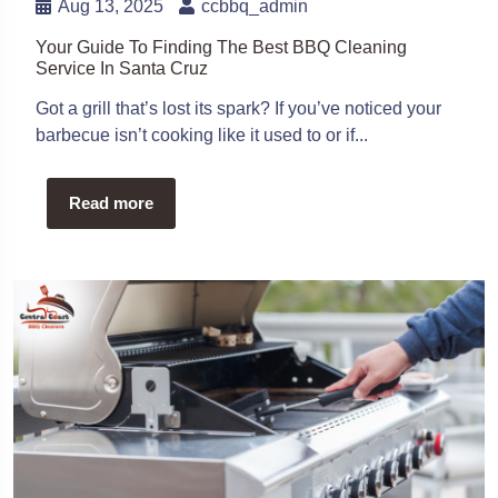
Aug 13, 2025
ccbbq_admin
Your Guide To Finding The Best BBQ Cleaning
Service In Santa Cruz
Got a grill that’s lost its spark? If you’ve noticed your
barbecue isn’t cooking like it used to or if...
Read more