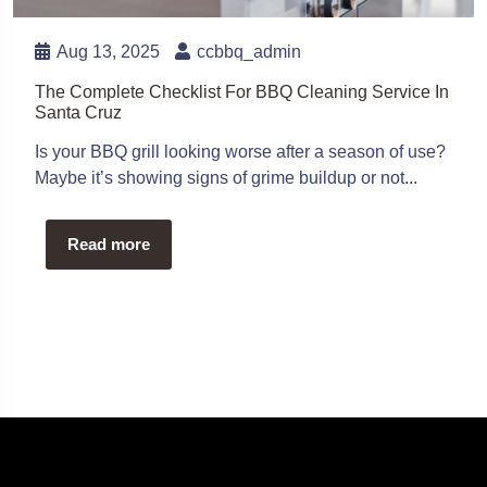
Aug 13, 2025
ccbbq_admin
The Complete Checklist For BBQ Cleaning Service In
Santa Cruz
Is your BBQ grill looking worse after a season of use?
Maybe it’s showing signs of grime buildup or not...
Read more