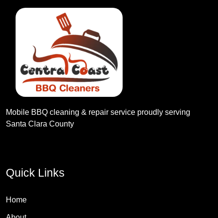
Mobile BBQ cleaning & repair service proudly serving
Santa Clara County
Quick Links
Home
About