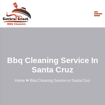
Bbq Cleaning Service In
Santa Cruz
Home
Bbq Cleaning Service in Santa Cruz