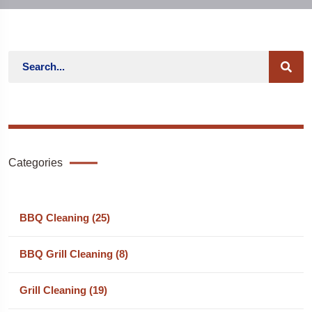
Categories
BBQ Cleaning (25)
BBQ Grill Cleaning (8)
Grill Cleaning (19)