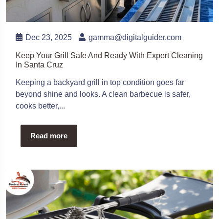
Dec 23, 2025
gamma@digitalguider.com
Keep Your Grill Safe And Ready With Expert Cleaning
In Santa Cruz
Keeping a backyard grill in top condition goes far
beyond shine and looks. A clean barbecue is safer,
cooks better,...
Read more