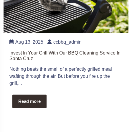
Aug 13, 2025
ccbbq_admin
Invest In Your Grill With Our BBQ Cleaning Service In
Santa Cruz
Nothing beats the smell of a perfectly grilled meal
wafting through the air. But before you fire up the
grill,...
Read more