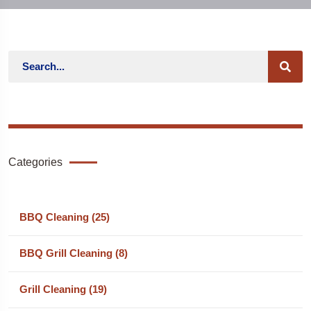
Categories
BBQ Cleaning (25)
BBQ Grill Cleaning (8)
Grill Cleaning (19)