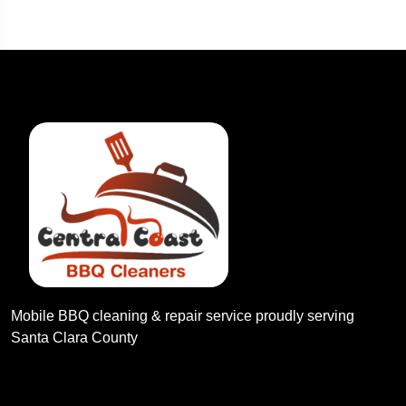
Mobile BBQ cleaning & repair service proudly serving
Santa Clara County