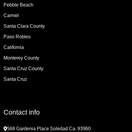
Pebble Beach
Carmel
Santa Clara County
Paso Robles
California
Monterey County
Santa Cruz County
Santa Cruz
Contact info
568 Gardenia Place Soledad Ca. 93960