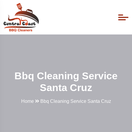
Bbq Cleaning Service
Santa Cruz
Home
Bbq Cleaning Service Santa Cruz