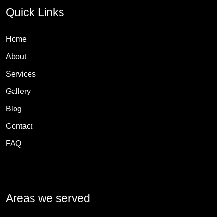
Quick Links
Home
About
Services
Gallery
Blog
Contact
FAQ
Areas we served