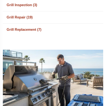
Grill Inspection (3)
Grill Repair (19)
Grill Replacement (7)