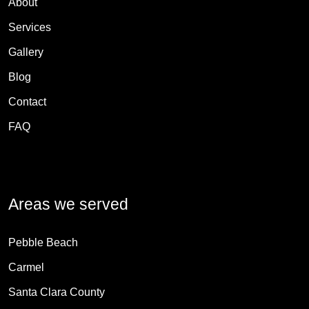
About
Services
Gallery
Blog
Contact
FAQ
Areas we served
Pebble Beach
Carmel
Santa Clara County