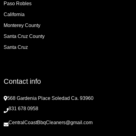
Paso Robles
California
Monterey County
Santa Cruz County
Santa Cruz
Contact info
568 Gardenia Place Soledad Ca. 93960
831 678 0958
CentralCoastBbqCleaners@gmail.com