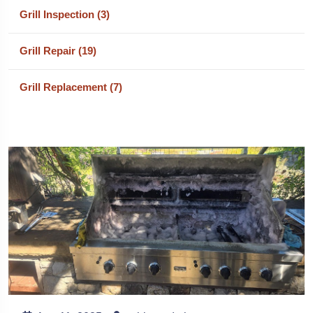
Grill Inspection (3)
Grill Repair (19)
Grill Replacement (7)