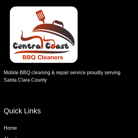
Mobile BBQ cleaning & repair service proudly serving
Santa Clara County
Quick Links
Home