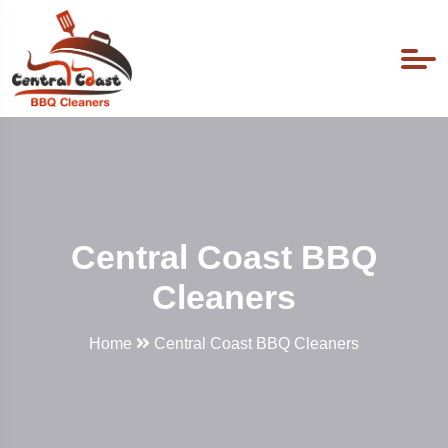
Central Coast BBQ
Cleaners
Home
Central Coast BBQ Cleaners