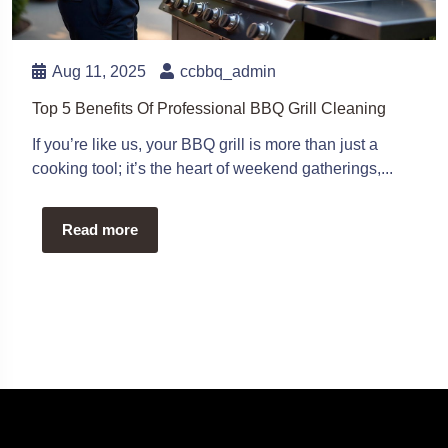
Aug 11, 2025
ccbbq_admin
Top 5 Benefits Of Professional BBQ Grill Cleaning
If you’re like us, your BBQ grill is more than just a
cooking tool; it’s the heart of weekend gatherings,...
Read more