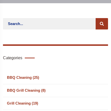
Categories
BBQ Cleaning (25)
BBQ Grill Cleaning (8)
Grill Cleaning (19)