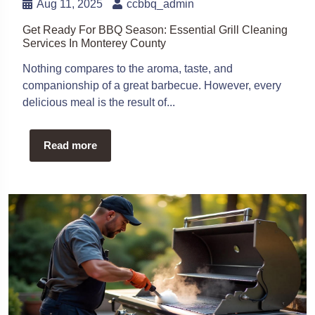
Aug 11, 2025
ccbbq_admin
Get Ready For BBQ Season: Essential Grill Cleaning
Services In Monterey County
Nothing compares to the aroma, taste, and
companionship of a great barbecue. However, every
delicious meal is the result of...
Read more