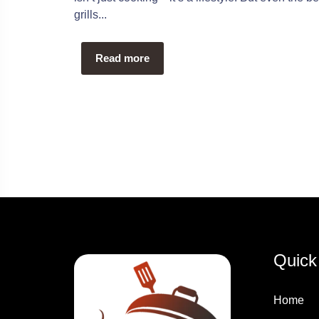
grills...
Read more
Quick
Home