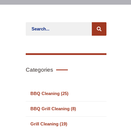
Categories
BBQ Cleaning (25)
BBQ Grill Cleaning (8)
Grill Cleaning (19)