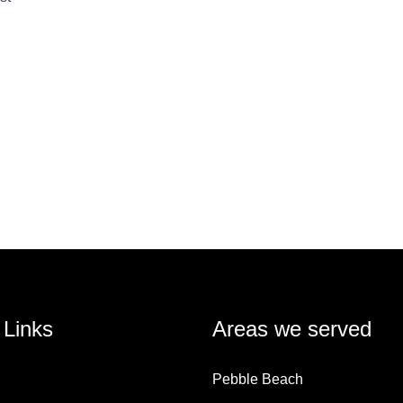
 Links
Areas we served
Pebble Beach