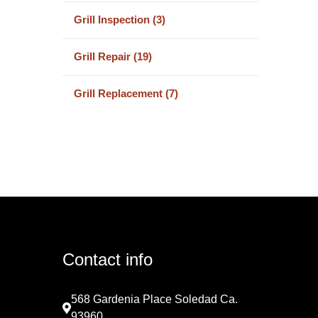
Grill Inspection (3)
Grill Repair (19)
Grill Replacement (7)
Contact info
568 Gardenia Place Soledad Ca.
93960