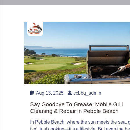
Aug 13, 2025
ccbbq_admin
Say Goodbye To Grease: Mobile Grill
Cleaning & Repair In Pebble Beach
In Pebble Beach, where the sun meets the sea, gr
isn’t just cooking—it’s a lifestyle. But even the be