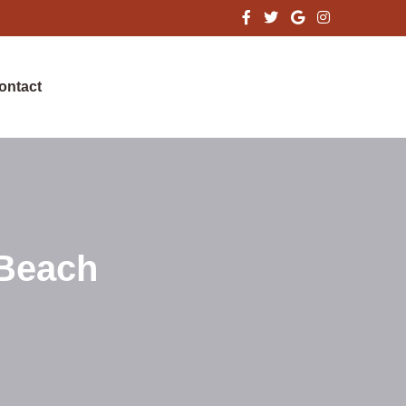
ontact
 Beach