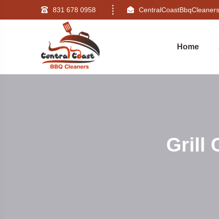
831 678 0958
CentralCoastBbqCleane
Home
Grill