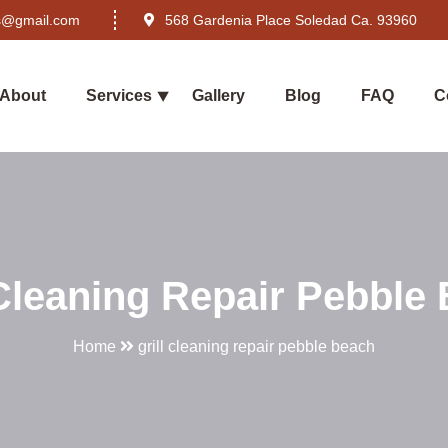
rs@gmail.com
568 Gardenia Place Soledad Ca. 93960
About
Services
Gallery
Blog
FAQ
C
 Cleaning Repair Pebble
Home
grill cleaning repair pebble beach