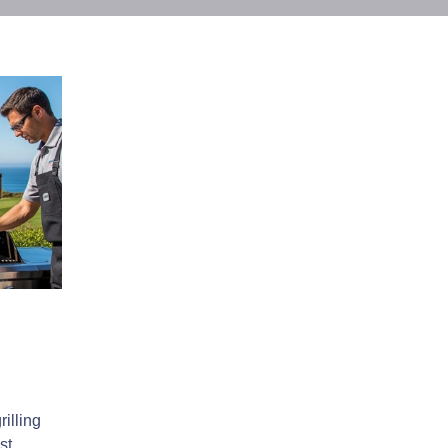
illing
st