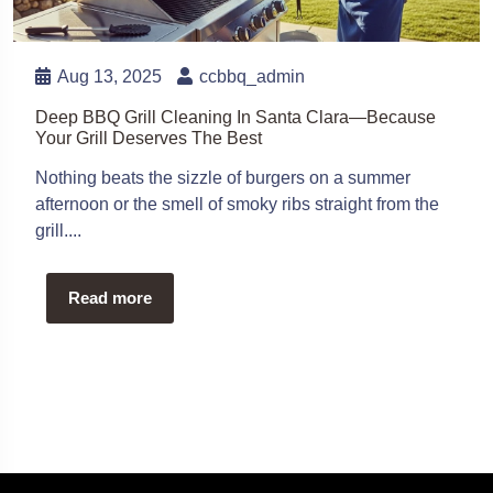
Aug 13, 2025
ccbbq_admin
Deep BBQ Grill Cleaning In Santa Clara—Because
Your Grill Deserves The Best
Nothing beats the sizzle of burgers on a summer
afternoon or the smell of smoky ribs straight from the
grill....
Read more