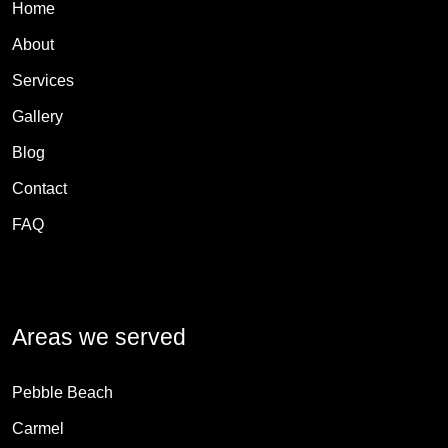
Home
About
Services
Gallery
Blog
Contact
FAQ
Areas we served
Pebble Beach
Carmel