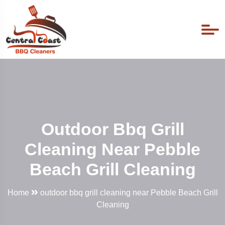
Outdoor Bbq Grill
Cleaning Near Pebble
Beach Grill Cleaning
Home
outdoor bbq grill cleaning near Pebble Beach Grill
Cleaning