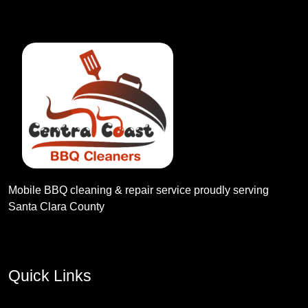
Mobile BBQ cleaning & repair service proudly serving
Santa Clara County
Quick Links