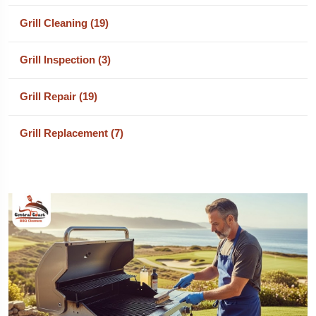
Grill Cleaning (19)
Grill Inspection (3)
Grill Repair (19)
Grill Replacement (7)