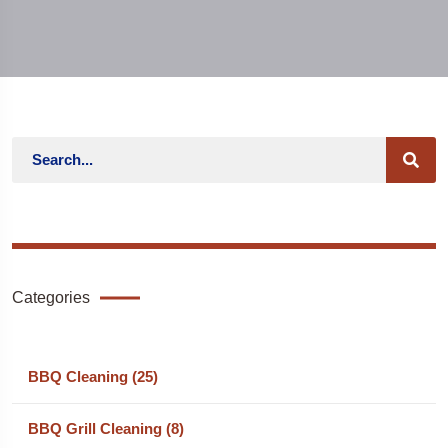
Categories
BBQ Cleaning (25)
BBQ Grill Cleaning (8)