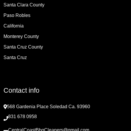
Santa Clara County
Paso Robles
California
Monterey County
Santa Cruz County
Santa Cruz
Contact info
568 Gardenia Place Soledad Ca. 93960
831 678 0958
CentralCoastBbqCleaners@gmail.com