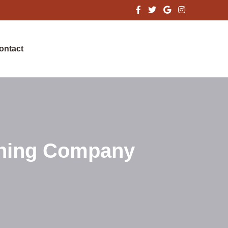
ontact
aning Company