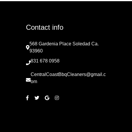
Contact info
568 Gardenia Place Soledad Ca.
93960
831 678 0958
CentralCoastBbqCleaners@gmail.c
om