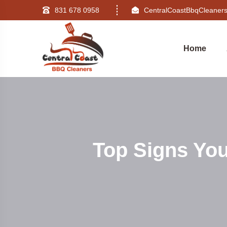
831 678 0958
CentralCoastBbqCleane
Home
Top Signs Yo