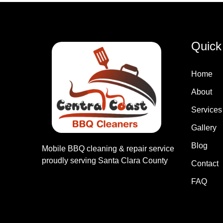
Quick
Home
About
Services
Gallery
Blog
Mobile BBQ cleaning & repair service
proudly serving Santa Clara County
Contact
FAQ