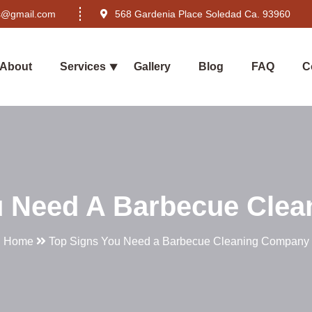
rs@gmail.com
568 Gardenia Place Soledad Ca. 93960
About
Services
Gallery
Blog
FAQ
C
u Need A Barbecue Cle
Home
Top Signs You Need a Barbecue Cleaning Company