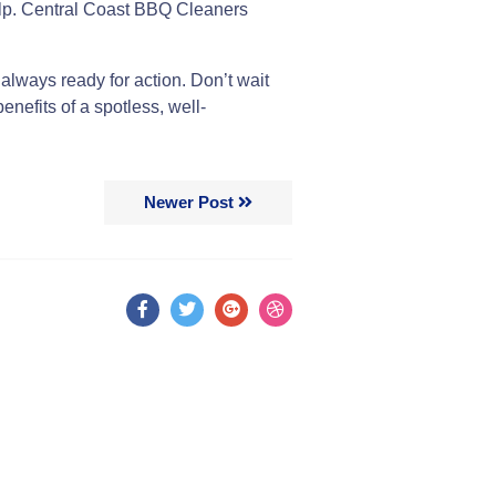
 help. Central Coast BBQ Cleaners
s always ready for action. Don’t wait
enefits of a spotless, well-
Newer Post