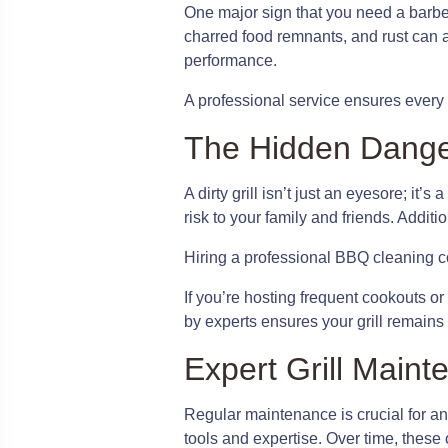
One major sign that you need a barbec
charred food remnants, and rust can a
performance.
A professional service ensures every no
The Hidden Dangers
A dirty grill isn’t just an eyesore; i
risk to your family and friends. Addit
Hiring a professional BBQ cleaning co
If you’re hosting frequent cookouts or
by experts ensures your grill remains 
Expert Grill Mai
Regular maintenance is crucial for any 
tools and expertise. Over time, these