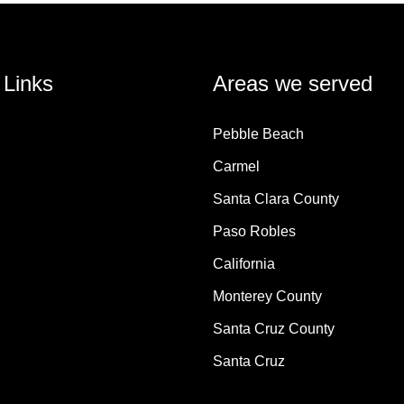
 Links
Areas we served
Pebble Beach
Carmel
Santa Clara County
Paso Robles
California
Monterey County
Santa Cruz County
Santa Cruz