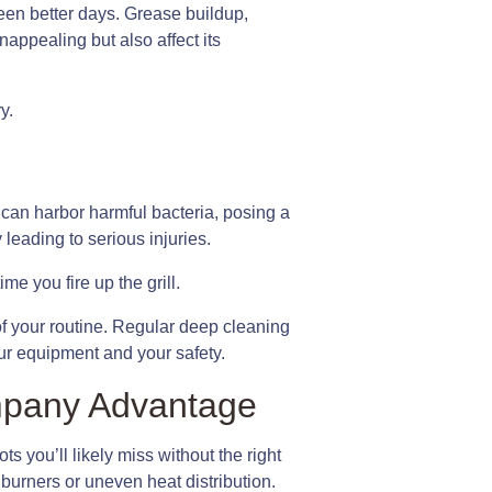
seen better days. Grease buildup,
appealing but also affect its
y.
s can harbor harmful bacteria, posing a
 leading to serious injuries.
e you fire up the grill.
 of your routine. Regular deep cleaning
our equipment and your safety.
mpany Advantage
ts you’ll likely miss without the right
burners or uneven heat distribution.