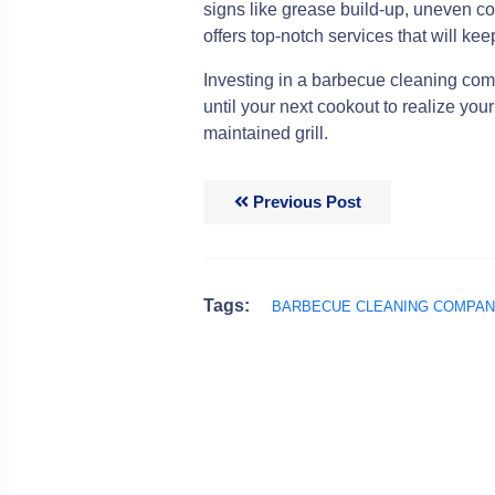
signs like grease build-up, uneven co
offers top-notch services that will keep
Investing in a barbecue cleaning co
until your next cookout to realize you
maintained grill.
Previous Post
Tags:
BARBECUE CLEANING COMPA