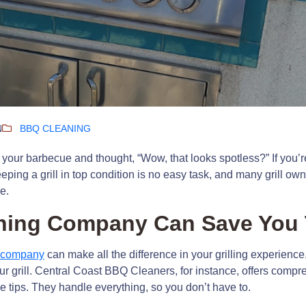
N
BBQ CLEANING
your barbecue and thought, “Wow, that looks spotless?” If you’re
eeping a grill in top condition is no easy task, and many grill 
e.
ning Company Can Save You 
g company
can make all the difference in your grilling experienc
your grill. Central Coast BBQ Cleaners, for instance, offers comp
 tips. They handle everything, so you don’t have to.