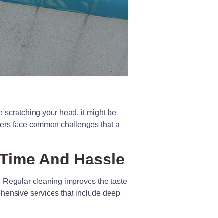
 scratching your head, it might be
owners face common challenges that a
Time And Hassle
e. Regular cleaning improves the taste
rehensive services that include deep