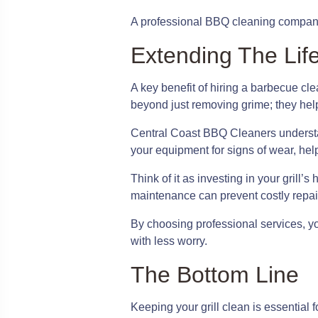
A professional BBQ cleaning company c
Extending The Life
A key benefit of hiring a barbecue cl
beyond just removing grime; they help 
Central Coast BBQ Cleaners understand
your equipment for signs of wear, help
Think of it as investing in your grill
maintenance can prevent costly repairs
By choosing professional services, yo
with less worry.
The Bottom Line
Keeping your grill clean is essential 