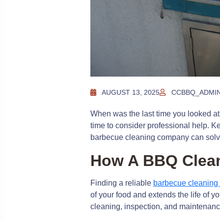
AUGUST 13, 2025
CCBBQ_ADMI
When was the last time you looked at 
time to consider professional help. K
barbecue cleaning company can solv
How A BBQ Clea
Finding a reliable
barbecue cleanin
of your food and extends the life of 
cleaning, inspection, and maintenance