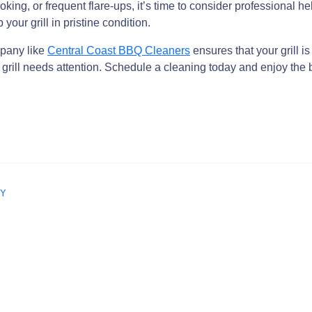
oking, or frequent flare-ups, it’s time to consider professional
 your grill in pristine condition.
mpany like
Central Coast BBQ Cleaners
ensures that your grill i
r grill needs attention. Schedule a cleaning today and enjoy the b
NY