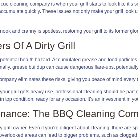
ue cleaning company is when your grill starts to look like it’s 
ccumulate quickly. These issues not only make your grill look un
ok and cranny is spotless, restoring your grill to its former glor
 Of A Dirty Grill
t’s a potential health hazard. Accumulated grease and food particle
ionally, grease buildup can cause dangerous flare-ups, potentially
mpany eliminates these risks, giving you peace of mind every tim
 your grill gets heavy use, professional cleaning should be part
in top condition, ready for any occasion. It’s an investment in y
ntenance: The BBQ Cleaning Co
grill owner. Even if you’re diligent about cleaning, there are spo
 overlooked areas can lead to bigger problems, such as clogged 