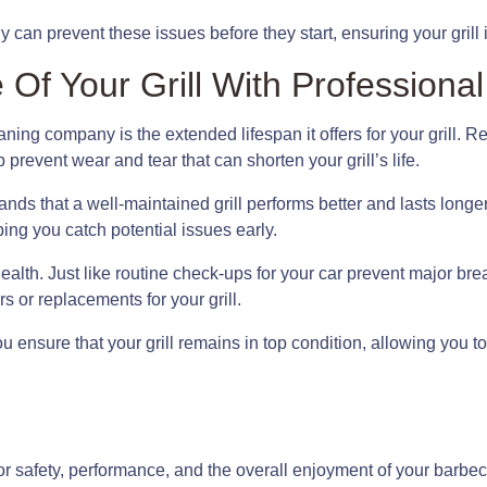
an prevent these issues before they start, ensuring your grill 
 Of Your Grill With Professiona
eaning company is the extended lifespan it offers for your grill.
prevent wear and tear that can shorten your grill’s life.
s that a well-maintained grill performs better and lasts longer
ing you catch potential issues early.
’s health. Just like routine check-ups for your car prevent major 
 or replacements for your grill.
u ensure that your grill remains in top condition, allowing you
for safety, performance, and the overall enjoyment of your barbec