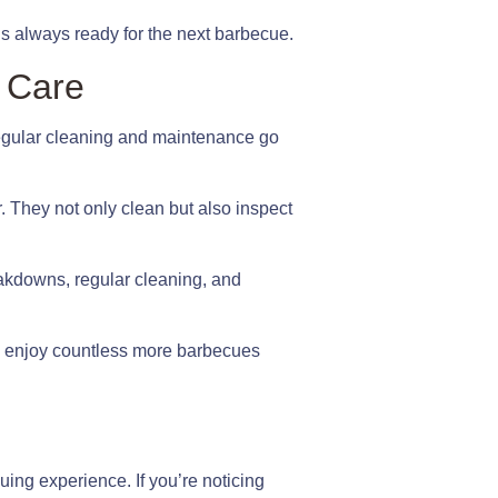
is always ready for the next barbecue.
l Care
 Regular cleaning and maintenance go
. They not only clean but also inspect
breakdowns, regular cleaning, and
 to enjoy countless more barbecues
uing experience. If you’re noticing